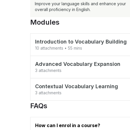
Improve your language skills and enhance your
overall proficiency in English.
Modules
Introduction to Vocabulary Building
10 attachments
• 55 mins
Test your vocab
Advanced Vocabulary Expansion
3 attachments
Test Vocab 2
Synonyms and Antonyms
Common Vocabulary Building
Contextual Vocabulary Learning
Coming Soon
3 attachments
common test 4
Root Words and Prefix/Suffix Analysis
Understanding Words in Context
FAQs
Coming Soon
Coming Soon
revision 1
Effective Memorization Techniques
Using Vocabulary in Writing and Speak
How can I enrol in a course?
Coming Soon
talk to doctor and news paper
Coming Soon