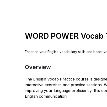
WORD POWER Vocab 
Enhance your English vocabulary skills and boost y
Overview
The English Vocab Practice course is design
interactive exercises and practice sessions
improving your language proficiency, this co
English communication.