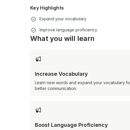
Key Highlights
Expand your vocabulary
Improve language proficiency
What you will learn

Increase Vocabulary
Learn new words and expand your vocabulary fo
better communication.

Boost Language Proficiency