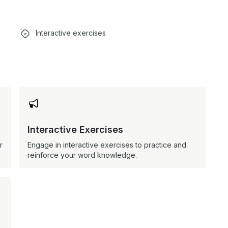
Interactive exercises

Interactive Exercises
r
Engage in interactive exercises to practice and
reinforce your word knowledge.