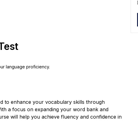
Test
our language proficiency.
ed to enhance your vocabulary skills through
. With a focus on expanding your word bank and
urse will help you achieve fluency and confidence in