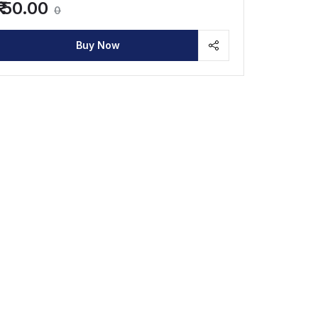
₹ 50.00
0
Buy Now