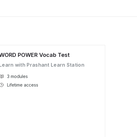
WORD POWER Vocab Test
Learn with Prashant Learn Station
3 modules
Lifetime access