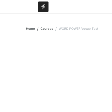
/
/
Home
Courses
WORD POWER Vocab Test