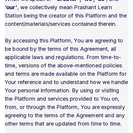
‘our’
, we collectively mean Prashant Learn
Station being the creator of this Platform and the
content/materials/services contained therein.
By accessing this Platform, You are agreeing to
be bound by the terms of this Agreement, all
applicable laws and regulations. From time-to-
time, versions of the above-mentioned policies
and terms are made available on the Platform for
Your reference and to understand how we handle
Your personal information. By using or visiting
the Platform and services provided to You on,
from, or through the Platform, You are expressly
agreeing to the terms of the Agreement and any
other terms that are updated from time to time.