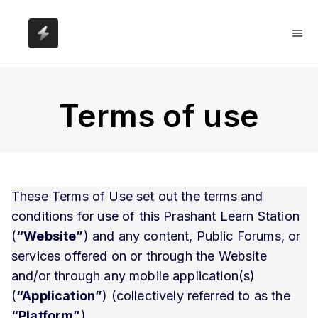
Terms of use
These Terms of Use set out the terms and
conditions for use of this Prashant Learn Station
(
“Website”
) and any content, Public Forums, or
services offered on or through the Website
and/or through any mobile application(s)
(
“Application”
) (collectively referred to as the
“Platform”
).