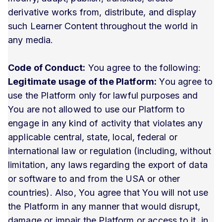
derivative works from, distribute, and display
such Learner Content throughout the world in
any media.
Code of Conduct:
You agree to the following:
Legitimate usage of the Platform:
You agree to
use the Platform only for lawful purposes and
You are not allowed to use our Platform to
engage in any kind of activity that violates any
applicable central, state, local, federal or
international law or regulation (including, without
limitation, any laws regarding the export of data
or software to and from the USA or other
countries). Also, You agree that You will not use
the Platform in any manner that would disrupt,
damage or impair the Platform or access to it, in