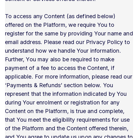
To access any Content (as defined below)
offered on the Platform, we require You to
register for the same by providing Your name and
email address. Please read our Privacy Policy to
understand how we handle Your information.
Further, You may also be required to make
payment of a fee to access the Content, if
applicable. For more information, please read our
‘Payments & Refunds’ section below. You
represent that the information indicated by You
during Your enrolment or registration for any
Content on the Platform, is true and complete,
that You meet the eligibility requirements for use
of the Platform and the Content offered therein,
and You agree to update us upon any changes to