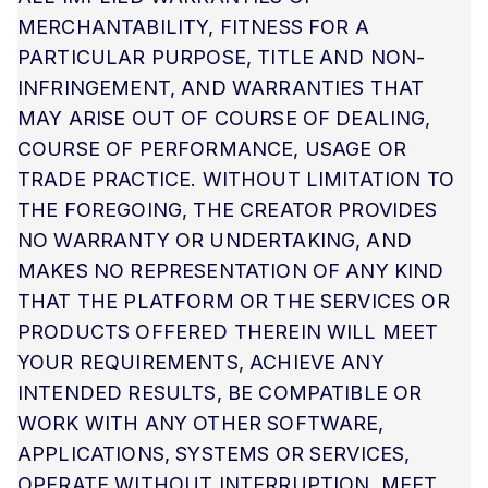
MERCHANTABILITY, FITNESS FOR A
PARTICULAR PURPOSE, TITLE AND NON-
INFRINGEMENT, AND WARRANTIES THAT
MAY ARISE OUT OF COURSE OF DEALING,
COURSE OF PERFORMANCE, USAGE OR
TRADE PRACTICE. WITHOUT LIMITATION TO
THE FOREGOING, THE CREATOR PROVIDES
NO WARRANTY OR UNDERTAKING, AND
MAKES NO REPRESENTATION OF ANY KIND
THAT THE PLATFORM OR THE SERVICES OR
PRODUCTS OFFERED THEREIN WILL MEET
YOUR REQUIREMENTS, ACHIEVE ANY
INTENDED RESULTS, BE COMPATIBLE OR
WORK WITH ANY OTHER SOFTWARE,
APPLICATIONS, SYSTEMS OR SERVICES,
OPERATE WITHOUT INTERRUPTION, MEET