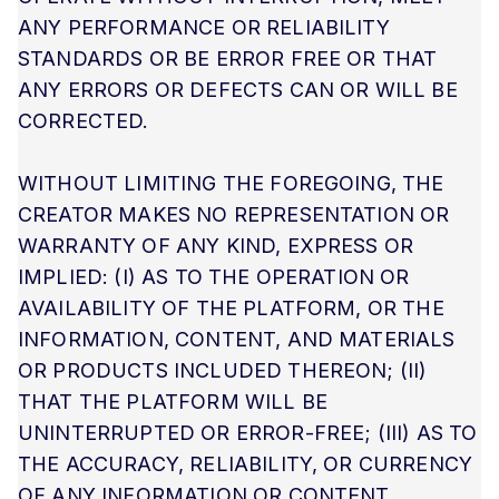
ANY PERFORMANCE OR RELIABILITY
STANDARDS OR BE ERROR FREE OR THAT
ANY ERRORS OR DEFECTS CAN OR WILL BE
CORRECTED.
WITHOUT LIMITING THE FOREGOING, THE
CREATOR MAKES NO REPRESENTATION OR
WARRANTY OF ANY KIND, EXPRESS OR
IMPLIED: (I) AS TO THE OPERATION OR
AVAILABILITY OF THE PLATFORM, OR THE
INFORMATION, CONTENT, AND MATERIALS
OR PRODUCTS INCLUDED THEREON; (II)
THAT THE PLATFORM WILL BE
UNINTERRUPTED OR ERROR-FREE; (III) AS TO
THE ACCURACY, RELIABILITY, OR CURRENCY
OF ANY INFORMATION OR CONTENT