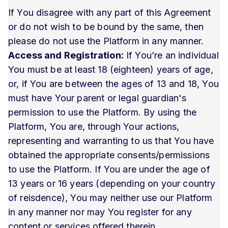
If You disagree with any part of this Agreement
or do not wish to be bound by the same, then
please do not use the Platform in any manner.
Access and Registration:
If You’re an individual
You must be at least 18 (eighteen) years of age,
or, if You are between the ages of 13 and 18, You
must have Your parent or legal guardian's
permission to use the Platform. By using the
Platform, You are, through Your actions,
representing and warranting to us that You have
obtained the appropriate consents/permissions
to use the Platform. If You are under the age of
13 years or 16 years (depending on your country
of reisdence), You may neither use our Platform
in any manner nor may You register for any
content or services offered therein.