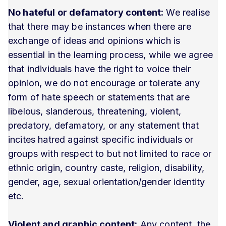
No hateful or defamatory content:
We realise
that there may be instances when there are
exchange of ideas and opinions which is
essential in the learning process, while we agree
that individuals have the right to voice their
opinion, we do not encourage or tolerate any
form of hate speech or statements that are
libelous, slanderous, threatening, violent,
predatory, defamatory, or any statement that
incites hatred against specific individuals or
groups with respect to but not limited to race or
ethnic origin, country caste, religion, disability,
gender, age, sexual orientation/gender identity
etc.
Violent and graphic content:
Any content, the