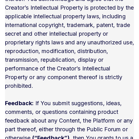
Creator’s Intellectual Property is protected by the
applicable intellectual property laws, including
international copyright, trademark, patent, trade
secret and other intellectual property or
proprietary rights laws and any unauthorized use,
reproduction, modification, distribution,
transmission, republication, display or
performance of the Creator’s Intellectual
Property or any component thereof is strictly
prohibited.
Feedback:
If You submit suggestions, ideas,
comments, or questions containing product
feedback about any Content, the Platform or any
part thereof, either through the Public Forum or
otherwise
(“Feedback”)
, then You grants to us a