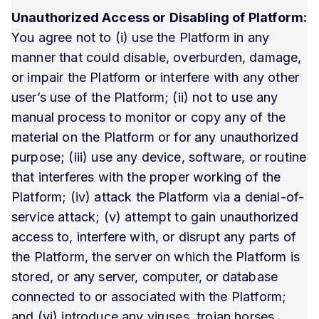
Unauthorized Access or Disabling of Platform:
You agree not to (i) use the Platform in any
manner that could disable, overburden, damage,
or impair the Platform or interfere with any other
user’s use of the Platform; (ii) not to use any
manual process to monitor or copy any of the
material on the Platform or for any unauthorized
purpose; (iii) use any device, software, or routine
that interferes with the proper working of the
Platform; (iv) attack the Platform via a denial-of-
service attack; (v) attempt to gain unauthorized
access to, interfere with, or disrupt any parts of
the Platform, the server on which the Platform is
stored, or any server, computer, or database
connected to or associated with the Platform;
and (vi) introduce any viruses, trojan horses,