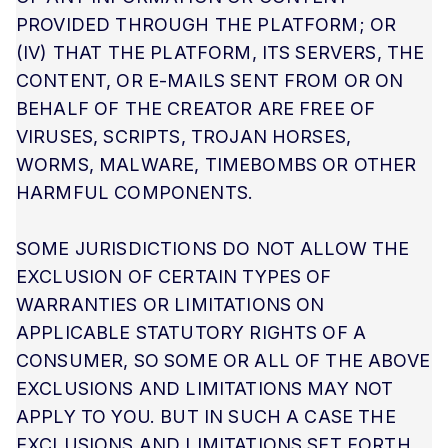
PROVIDED THROUGH THE PLATFORM; OR
(IV) THAT THE PLATFORM, ITS SERVERS, THE
CONTENT, OR E-MAILS SENT FROM OR ON
BEHALF OF THE CREATOR ARE FREE OF
VIRUSES, SCRIPTS, TROJAN HORSES,
WORMS, MALWARE, TIMEBOMBS OR OTHER
HARMFUL COMPONENTS.
SOME JURISDICTIONS DO NOT ALLOW THE
EXCLUSION OF CERTAIN TYPES OF
WARRANTIES OR LIMITATIONS ON
APPLICABLE STATUTORY RIGHTS OF A
CONSUMER, SO SOME OR ALL OF THE ABOVE
EXCLUSIONS AND LIMITATIONS MAY NOT
APPLY TO YOU. BUT IN SUCH A CASE THE
EXCLUSIONS AND LIMITATIONS SET FORTH