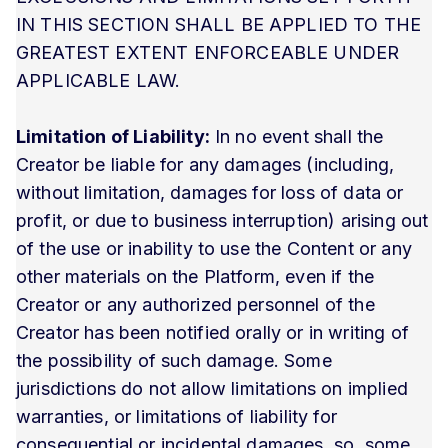
IN THIS SECTION SHALL BE APPLIED TO THE
GREATEST EXTENT ENFORCEABLE UNDER
APPLICABLE LAW.
Limitation of Liability:
In no event shall the
Creator be liable for any damages (including,
without limitation, damages for loss of data or
profit, or due to business interruption) arising out
of the use or inability to use the Content or any
other materials on the Platform, even if the
Creator or any authorized personnel of the
Creator has been notified orally or in writing of
the possibility of such damage. Some
jurisdictions do not allow limitations on implied
warranties, or limitations of liability for
consequential or incidental damages, so, some