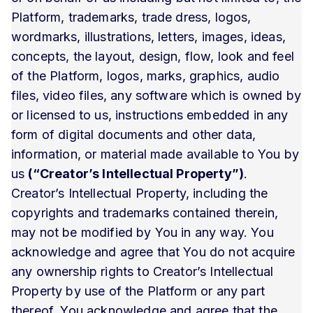
Platform, trademarks, trade dress, logos,
wordmarks, illustrations, letters, images, ideas,
concepts, the layout, design, flow, look and feel
of the Platform, logos, marks, graphics, audio
files, video files, any software which is owned by
or licensed to us, instructions embedded in any
form of digital documents and other data,
information, or material made available to You by
us
(“Creator’s Intellectual Property”)
.
Creator’s Intellectual Property, including the
copyrights and trademarks contained therein,
may not be modified by You in any way. You
acknowledge and agree that You do not acquire
any ownership rights to Creator’s Intellectual
Property by use of the Platform or any part
thereof. You acknowledge and agree that the