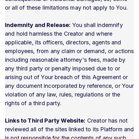
or all of these limitations may not apply to You.
Indemnity and Release:
You shall indemnify
and hold harmless the Creator and where
applicable, its officers, directors, agents and
employees, from any claim or demand, or actions
including reasonable attorney's fees, made by
any third party or penalty imposed due to or
arising out of Your breach of this Agreement or
any document incorporated by reference, or Your
violation of any law, rules, regulations or the
rights of a third party.
Links to Third Party Website:
Creator has not
reviewed all of the sites linked to its Platform and
is not responsible for the contents of any such