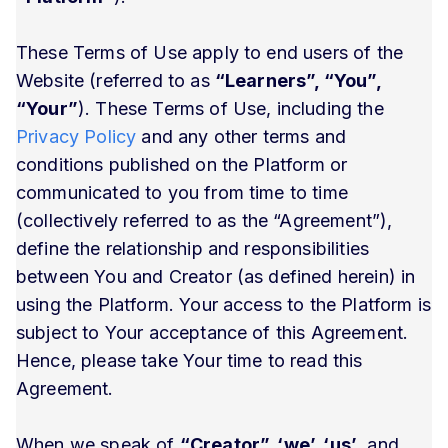
These Terms of Use apply to end users of the
Website (referred to as
“Learners”, “You”,
“Your”
). These Terms of Use, including the
Privacy Policy
and any other terms and
conditions published on the Platform or
communicated to you from time to time
(collectively referred to as the “Agreement”),
define the relationship and responsibilities
between You and Creator (as defined herein) in
using the Platform. Your access to the Platform is
subject to Your acceptance of this Agreement.
Hence, please take Your time to read this
Agreement.
When we speak of
“Creator”, ‘we’, ‘us’
, and