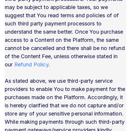
may be subject to applicable taxes, so we
suggest that You read terms and policies of of
such third party payment processors to
understand the same better. Once You purchase
access to a Content on the Platform, the same
cannot be cancelled and there shall be no refund
of the Content Fee, unless otherwise stated in
our
Refund Policy
.
As stated above, we use third-party service
providers to enable You to make payment for the
purchases made on the Platform. Accordingly, it
is hereby clarified that we do not capture and/or
store any of your sensitive personal information.
While making payments through such third-party
payment gateways/service providers kindly