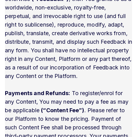
worldwide, non-exclusive, royalty-free,
perpetual, and irrevocable right to use (and full
right to sublicense), reproduce, modify, adapt,
publish, translate, create derivative works from,
distribute, transmit, and display such Feedback in
any form. You shall have no intellectual property
right in any Content, Platform or any part thereof,
as a result of our incorporation of Feedback into
any Content or the Platform.
Payments and Refunds:
To register/enrol for
any Content, You may need to pay a fee as may
be applicable
(“Content Fee”)
. Please refer to
our Platform to know the pricing. Payment of
such Content Fee shall be processed through
third-party payment processors. Your payments