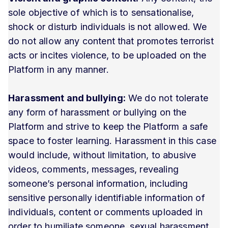
sole objective of which is to sensationalise,
shock or disturb individuals is not allowed. We
do not allow any content that promotes terrorist
acts or incites violence, to be uploaded on the
Platform in any manner.
Harassment and bullying:
We do not tolerate
any form of harassment or bullying on the
Platform and strive to keep the Platform a safe
space to foster learning. Harassment in this case
would include, without limitation, to abusive
videos, comments, messages, revealing
someone’s personal information, including
sensitive personally identifiable information of
individuals, content or comments uploaded in
order to humiliate someone, sexual harassment