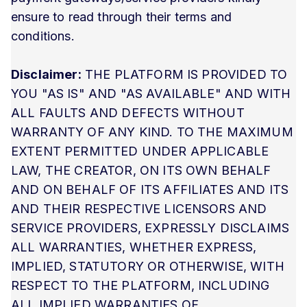
ensure to read through their terms and
conditions.
Disclaimer:
THE PLATFORM IS PROVIDED TO
YOU "AS IS" AND "AS AVAILABLE" AND WITH
ALL FAULTS AND DEFECTS WITHOUT
WARRANTY OF ANY KIND. TO THE MAXIMUM
EXTENT PERMITTED UNDER APPLICABLE
LAW, THE CREATOR, ON ITS OWN BEHALF
AND ON BEHALF OF ITS AFFILIATES AND ITS
AND THEIR RESPECTIVE LICENSORS AND
SERVICE PROVIDERS, EXPRESSLY DISCLAIMS
ALL WARRANTIES, WHETHER EXPRESS,
IMPLIED, STATUTORY OR OTHERWISE, WITH
RESPECT TO THE PLATFORM, INCLUDING
ALL IMPLIED WARRANTIES OF