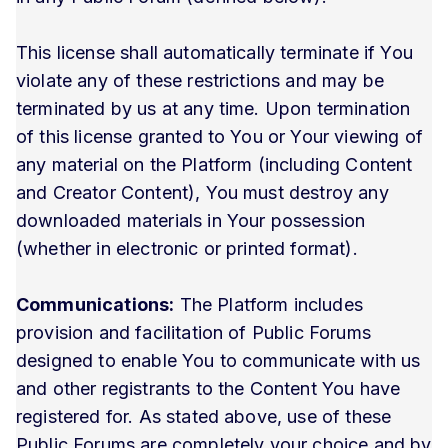
This license shall automatically terminate if You
violate any of these restrictions and may be
terminated by us at any time. Upon termination
of this license granted to You or Your viewing of
any material on the Platform (including Content
and Creator Content), You must destroy any
downloaded materials in Your possession
(whether in electronic or printed format).
Communications:
The Platform includes
provision and facilitation of Public Forums
designed to enable You to communicate with us
and other registrants to the Content You have
registered for. As stated above, use of these
Public Forums are completely your choice and by