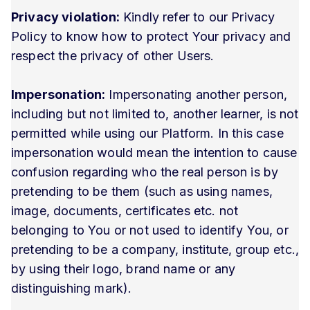
Privacy violation:
Kindly refer to our Privacy
Policy to know how to protect Your privacy and
respect the privacy of other Users.
Impersonation:
Impersonating another person,
including but not limited to, another learner, is not
permitted while using our Platform. In this case
impersonation would mean the intention to cause
confusion regarding who the real person is by
pretending to be them (such as using names,
image, documents, certificates etc. not
belonging to You or not used to identify You, or
pretending to be a company, institute, group etc.,
by using their logo, brand name or any
distinguishing mark).