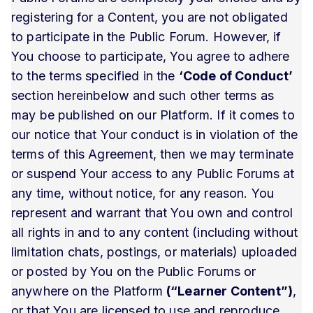
registering for a Content, you are not obligated
to participate in the Public Forum. However, if
You choose to participate, You agree to adhere
to the terms specified in the
‘Code of Conduct’
section hereinbelow and such other terms as
may be published on our Platform. If it comes to
our notice that Your conduct is in violation of the
terms of this Agreement, then we may terminate
or suspend Your access to any Public Forums at
any time, without notice, for any reason. You
represent and warrant that You own and control
all rights in and to any content (including without
limitation chats, postings, or materials) uploaded
or posted by You on the Public Forums or
anywhere on the Platform
(“Learner Content”)
,
or that You are licensed to use and reproduce