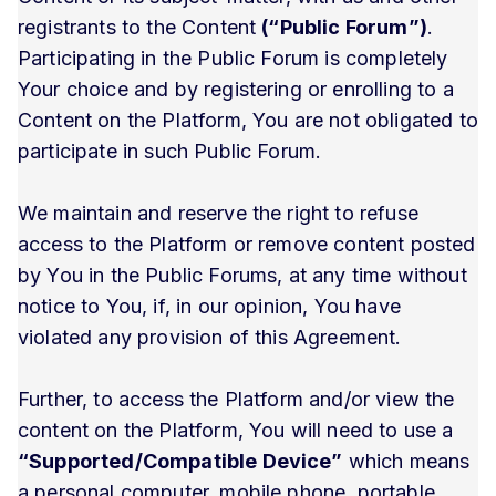
registrants to the Content
(“Public Forum”)
.
Participating in the Public Forum is completely
Your choice and by registering or enrolling to a
Content on the Platform, You are not obligated to
participate in such Public Forum.
We maintain and reserve the right to refuse
access to the Platform or remove content posted
by You in the Public Forums, at any time without
notice to You, if, in our opinion, You have
violated any provision of this Agreement.
Further, to access the Platform and/or view the
content on the Platform, You will need to use a
“Supported/Compatible Device”
which means
a personal computer, mobile phone, portable