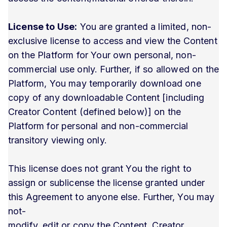
License to Use:
You are granted a limited, non-
exclusive license to access and view the Content
on the Platform for Your own personal, non-
commercial use only. Further, if so allowed on the
Platform, You may temporarily download one
copy of any downloadable Content [including
Creator Content (defined below)] on the
Platform for personal and non-commercial
transitory viewing only.
This license does not grant You the right to
assign or sublicense the license granted under
this Agreement to anyone else. Further, You may
not-
modify, edit or copy the Content, Creator