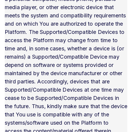
media player, or other electronic device that
meets the system and compatibility requirements
and on which You are authorized to operate the
Platform. The Supported/Compatible Devices to
access the Platform may change from time to
time and, in some cases, whether a device is (or
remains) a Supported/Compatible Device may
depend on software or systems provided or
maintained by the device manufacturer or other
third parties. Accordingly, devices that are
Supported/Compatible Devices at one time may
cease to be Supported/Compatible Devices in
the future. Thus, kindly make sure that the device
that You use is compatible with any of the
systems/software used on the Platform to
access the content/material offered therein.