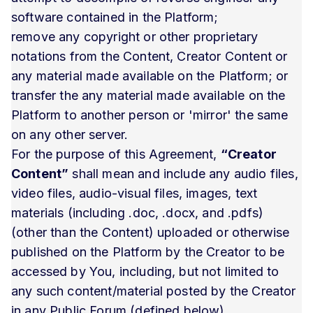
software contained in the Platform;
remove any copyright or other proprietary
notations from the Content, Creator Content or
any material made available on the Platform; or
transfer the any material made available on the
Platform to another person or 'mirror' the same
on any other server.
For the purpose of this Agreement,
“Creator
Content”
shall mean and include any audio files,
video files, audio-visual files, images, text
materials (including .doc, .docx, and .pdfs)
(other than the Content) uploaded or otherwise
published on the Platform by the Creator to be
accessed by You, including, but not limited to
any such content/material posted by the Creator
in any Public Forum (defined below).