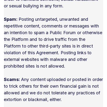
or sexual bullying in any form.
Spam:
Posting untargeted, unwanted and
repetitive content, comments or messages with
an intention to spam a Public Forum or otherwise
the Platform and to drive traffic from the
Platform to other third-party sites is in direct
violation of this Agreement. Posting links to
external websites with malware and other
prohibited sites is not allowed.
Scams:
Any content uploaded or posted in order
to trick others for their own financial gain is not
allowed and we do not tolerate any practices of
extortion or blackmail, either.