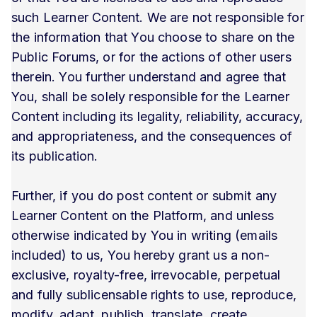
such Learner Content. We are not responsible for
the information that You choose to share on the
Public Forums, or for the actions of other users
therein. You further understand and agree that
You, shall be solely responsible for the Learner
Content including its legality, reliability, accuracy,
and appropriateness, and the consequences of
its publication.
Further, if you do post content or submit any
Learner Content on the Platform, and unless
otherwise indicated by You in writing (emails
included) to us, You hereby grant us a non-
exclusive, royalty-free, irrevocable, perpetual
and fully sublicensable rights to use, reproduce,
modify, adapt, publish, translate, create