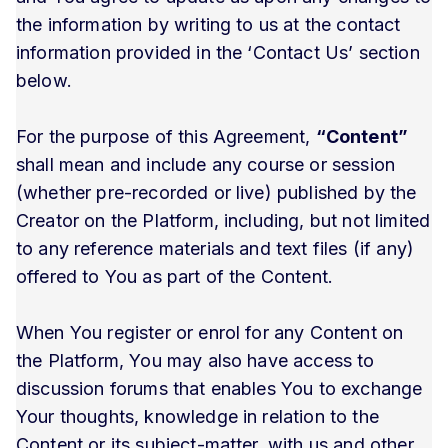
the information by writing to us at the contact
information provided in the ‘Contact Us’ section
below.
For the purpose of this Agreement,
“Content”
shall mean and include any course or session
(whether pre-recorded or live) published by the
Creator on the Platform, including, but not limited
to any reference materials and text files (if any)
offered to You as part of the Content.
When You register or enrol for any Content on
the Platform, You may also have access to
discussion forums that enables You to exchange
Your thoughts, knowledge in relation to the
Content or its subject-matter, with us and other