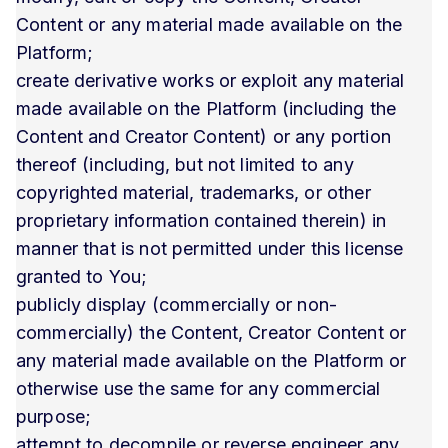
Content or any material made available on the
Platform;
create derivative works or exploit any material
made available on the Platform (including the
Content and Creator Content) or any portion
thereof (including, but not limited to any
copyrighted material, trademarks, or other
proprietary information contained therein) in
manner that is not permitted under this license
granted to You;
publicly display (commercially or non-
commercially) the Content, Creator Content or
any material made available on the Platform or
otherwise use the same for any commercial
purpose;
attempt to decompile or reverse engineer any