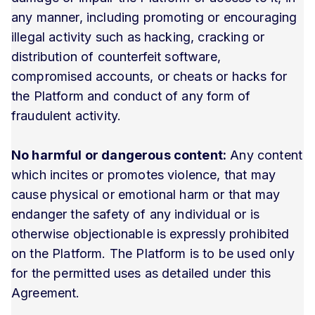
any manner, including promoting or encouraging
illegal activity such as hacking, cracking or
distribution of counterfeit software,
compromised accounts, or cheats or hacks for
the Platform and conduct of any form of
fraudulent activity.
No harmful or dangerous content:
Any content
which incites or promotes violence, that may
cause physical or emotional harm or that may
endanger the safety of any individual or is
otherwise objectionable is expressly prohibited
on the Platform. The Platform is to be used only
for the permitted uses as detailed under this
Agreement.