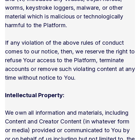
worms, keystroke loggers, malware, or other
material which is malicious or technologically
harmful to the Platform.
If any violation of the above rules of conduct
comes to our notice, then, we reserve the right to
refuse Your access to the Platform, terminate
accounts or remove such violating content at any
time without notice to You.
Intellectual Property:
We own all information and materials, including
Content and Creator Content (in whatever form
or media) provided or communicated to You by
or on behalf of us including but not limited to, the